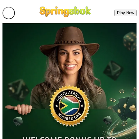
Play Now