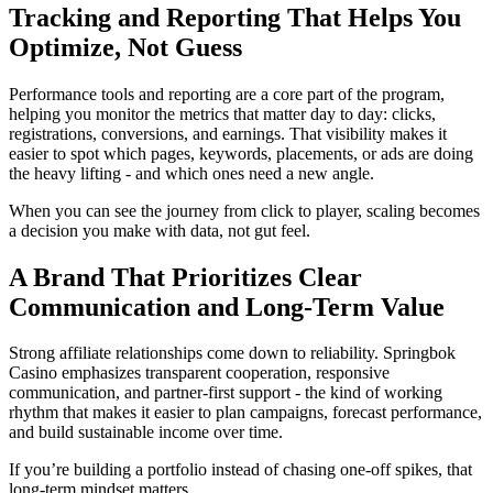
Tracking and Reporting That Helps You
Optimize, Not Guess
Performance tools and reporting are a core part of the program,
helping you monitor the metrics that matter day to day: clicks,
registrations, conversions, and earnings. That visibility makes it
easier to spot which pages, keywords, placements, or ads are doing
the heavy lifting - and which ones need a new angle.
When you can see the journey from click to player, scaling becomes
a decision you make with data, not gut feel.
A Brand That Prioritizes Clear
Communication and Long-Term Value
Strong affiliate relationships come down to reliability. Springbok
Casino emphasizes transparent cooperation, responsive
communication, and partner-first support - the kind of working
rhythm that makes it easier to plan campaigns, forecast performance,
and build sustainable income over time.
If you’re building a portfolio instead of chasing one-off spikes, that
long-term mindset matters.