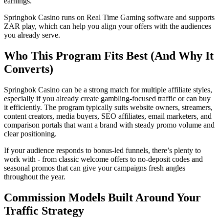
earnings.
Springbok Casino runs on Real Time Gaming software and supports
ZAR play, which can help you align your offers with the audiences
you already serve.
Who This Program Fits Best (And Why It
Converts)
Springbok Casino can be a strong match for multiple affiliate styles,
especially if you already create gambling-focused traffic or can buy
it efficiently. The program typically suits website owners, streamers,
content creators, media buyers, SEO affiliates, email marketers, and
comparison portals that want a brand with steady promo volume and
clear positioning.
If your audience responds to bonus-led funnels, there’s plenty to
work with - from classic welcome offers to no-deposit codes and
seasonal promos that can give your campaigns fresh angles
throughout the year.
Commission Models Built Around Your
Traffic Strategy