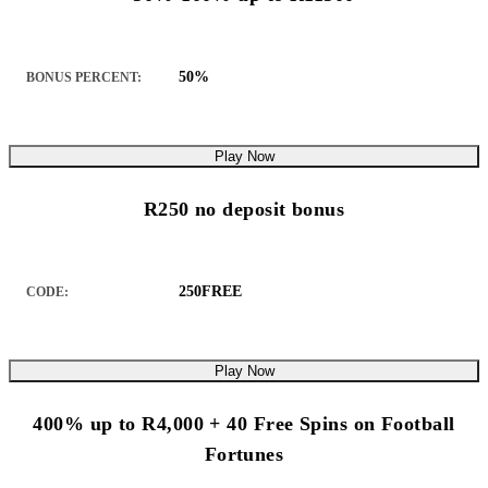
50%
BONUS PERCENT:
Play Now
R250 no deposit bonus
250FREE
CODE:
Play Now
400% up to R4,000 + 40 Free Spins on Football
Fortunes