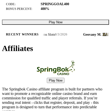
SPRINGGOAL400
CODE:
400%
BONUS PERCENT:
Play Now
 91,879.06
ZAR 155
·
Mighty Drums Slots
Geovany M.
·
RECENT WINNERS
8/3/2026
Affiliates
Play Now
The Springbok Casino affiliate program is built for partners who
want to promote a recognizable online casino brand and earn
commission for qualified traffic and player referrals. If you’re
sending real intent - clicks that register, deposit, and play - this
program is designed to turn that performance into predictable