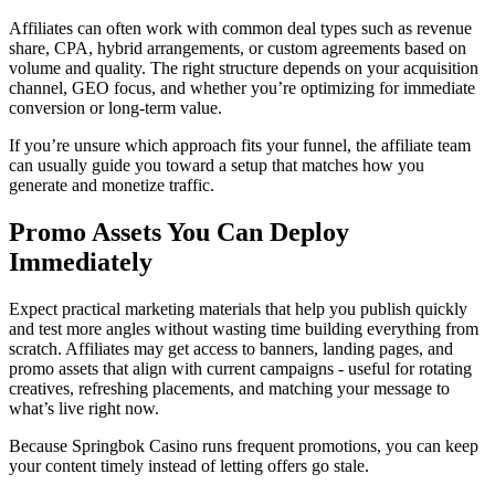
Affiliates can often work with common deal types such as revenue
share, CPA, hybrid arrangements, or custom agreements based on
volume and quality. The right structure depends on your acquisition
channel, GEO focus, and whether you’re optimizing for immediate
conversion or long-term value.
If you’re unsure which approach fits your funnel, the affiliate team
can usually guide you toward a setup that matches how you
generate and monetize traffic.
Promo Assets You Can Deploy
Immediately
Expect practical marketing materials that help you publish quickly
and test more angles without wasting time building everything from
scratch. Affiliates may get access to banners, landing pages, and
promo assets that align with current campaigns - useful for rotating
creatives, refreshing placements, and matching your message to
what’s live right now.
Because Springbok Casino runs frequent promotions, you can keep
your content timely instead of letting offers go stale.