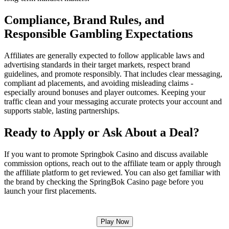
Compliance, Brand Rules, and
Responsible Gambling Expectations
Affiliates are generally expected to follow applicable laws and
advertising standards in their target markets, respect brand
guidelines, and promote responsibly. That includes clear messaging,
compliant ad placements, and avoiding misleading claims -
especially around bonuses and player outcomes. Keeping your
traffic clean and your messaging accurate protects your account and
supports stable, lasting partnerships.
Ready to Apply or Ask About a Deal?
If you want to promote Springbok Casino and discuss available
commission options, reach out to the affiliate team or apply through
the affiliate platform to get reviewed. You can also get familiar with
the brand by checking the SpringBok Casino page before you
launch your first placements.
Play Now