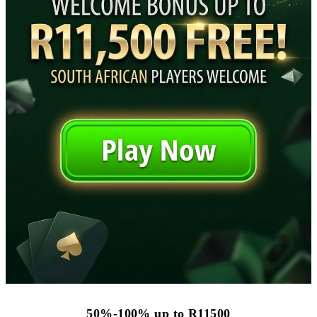
50%-100% up to R11500