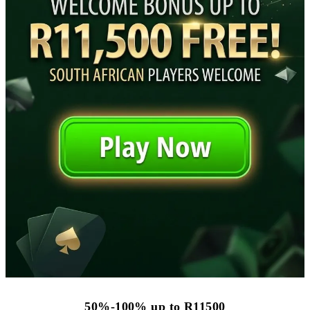
50%-100% up to R11500