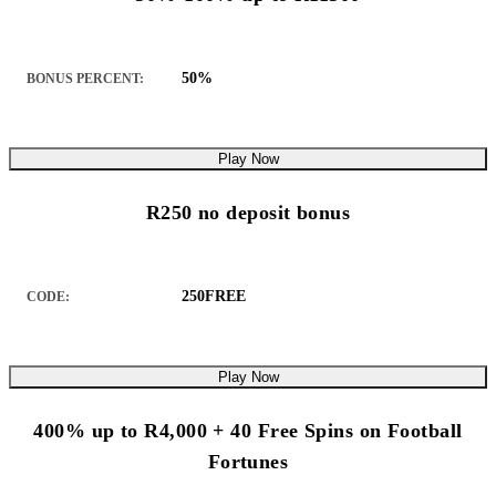
50%
BONUS PERCENT:
Play Now
R250 no deposit bonus
250FREE
CODE:
Play Now
400% up to R4,000 + 40 Free Spins on Football
Fortunes