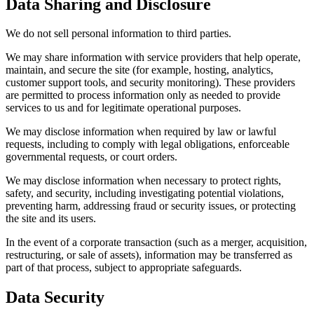
Data Sharing and Disclosure
We do not sell personal information to third parties.
We may share information with service providers that help operate,
maintain, and secure the site (for example, hosting, analytics,
customer support tools, and security monitoring). These providers
are permitted to process information only as needed to provide
services to us and for legitimate operational purposes.
We may disclose information when required by law or lawful
requests, including to comply with legal obligations, enforceable
governmental requests, or court orders.
We may disclose information when necessary to protect rights,
safety, and security, including investigating potential violations,
preventing harm, addressing fraud or security issues, or protecting
the site and its users.
In the event of a corporate transaction (such as a merger, acquisition,
restructuring, or sale of assets), information may be transferred as
part of that process, subject to appropriate safeguards.
Data Security