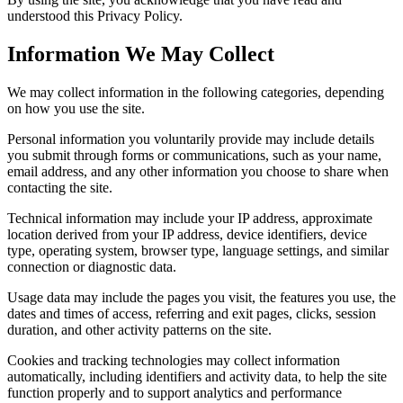
understood this Privacy Policy.
Information We May Collect
We may collect information in the following categories, depending
on how you use the site.
Personal information you voluntarily provide may include details
you submit through forms or communications, such as your name,
email address, and any other information you choose to share when
contacting the site.
Technical information may include your IP address, approximate
location derived from your IP address, device identifiers, device
type, operating system, browser type, language settings, and similar
connection or diagnostic data.
Usage data may include the pages you visit, the features you use, the
dates and times of access, referring and exit pages, clicks, session
duration, and other activity patterns on the site.
Cookies and tracking technologies may collect information
automatically, including identifiers and activity data, to help the site
function properly and to support analytics and performance