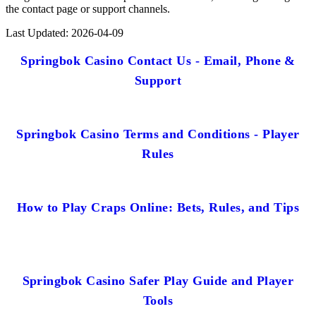
the contact page or support channels.
Last Updated: 2026-04-09
Springbok Casino Contact Us - Email, Phone &
Support
Springbok Casino Terms and Conditions - Player
Rules
How to Play Craps Online: Bets, Rules, and Tips
Springbok Casino Safer Play Guide and Player
Tools