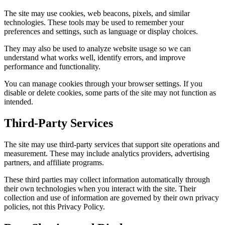
The site may use cookies, web beacons, pixels, and similar
technologies. These tools may be used to remember your
preferences and settings, such as language or display choices.
They may also be used to analyze website usage so we can
understand what works well, identify errors, and improve
performance and functionality.
You can manage cookies through your browser settings. If you
disable or delete cookies, some parts of the site may not function as
intended.
Third-Party Services
The site may use third-party services that support site operations and
measurement. These may include analytics providers, advertising
partners, and affiliate programs.
These third parties may collect information automatically through
their own technologies when you interact with the site. Their
collection and use of information are governed by their own privacy
policies, not this Privacy Policy.