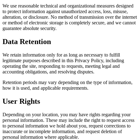
We use reasonable technical and organizational measures designed
to protect information against unauthorized access, loss, misuse,
alteration, or disclosure. No method of transmission over the internet
or method of electronic storage is completely secure, and we cannot
guarantee absolute security.
Data Retention
We retain information only for as long as necessary to fulfill
legitimate purposes described in this Privacy Policy, including
operating the site, responding to requests, meeting legal and
accounting obligations, and resolving disputes.
Retention periods may vary depending on the type of information,
how it is used, and applicable requirements.
User Rights
Depending on your location, you may have rights regarding your
personal information. These may include the right to request access
to personal information we hold about you, request corrections to
inaccurate or incomplete information, and request deletion of
personal information where applicable.