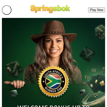
Play Now