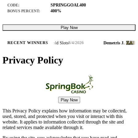
SPRINGGOAL400
CODE:
400%
BONUS PERCENT:
Play Now
.47
ZAR 9,87
·
Olympus Thunderhold Slots
Demetris J.
·
RECENT WINNERS
8/4/2026
Privacy Policy
Play Now
This Privacy Policy explains how information may be collected,
used, stored, and protected when you visit or interact with this
website. It applies to information collected through the site and
related services made available through it.
By using the site, you acknowledge that you have read and