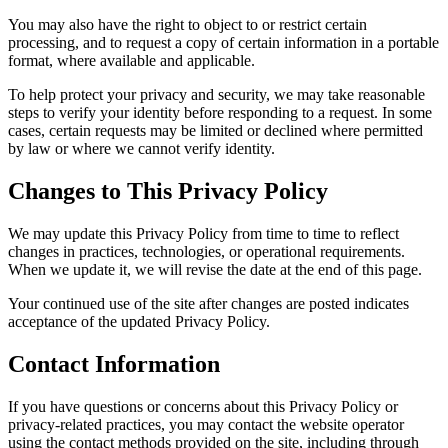
You may also have the right to object to or restrict certain
processing, and to request a copy of certain information in a portable
format, where available and applicable.
To help protect your privacy and security, we may take reasonable
steps to verify your identity before responding to a request. In some
cases, certain requests may be limited or declined where permitted
by law or where we cannot verify identity.
Changes to This Privacy Policy
We may update this Privacy Policy from time to time to reflect
changes in practices, technologies, or operational requirements.
When we update it, we will revise the date at the end of this page.
Your continued use of the site after changes are posted indicates
acceptance of the updated Privacy Policy.
Contact Information
If you have questions or concerns about this Privacy Policy or
privacy-related practices, you may contact the website operator
using the contact methods provided on the site, including through