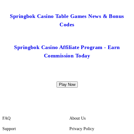
Springbok Casino Table Games News & Bonus
Codes
Springbok Casino Affiliate Program - Earn
Commission Today
Play Now
FAQ
About Us
Support
Privacy Policy