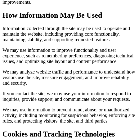
improvements.
How Information May Be Used
Information collected through the site may be used to operate and
maintain the website, including providing core functionality,
maintaining stability, and supporting requested features.
We may use information to improve functionality and user
experience, such as remembering preferences, diagnosing technical
issues, and optimizing site layout and content performance.
We may analyze website traffic and performance to understand how
visitors use the site, measure engagement, and improve reliability
and security.
If you contact the site, we may use your information to respond to
inquiries, provide support, and communicate about your requests.
We may use information to prevent fraud, abuse, or unauthorized
activity, including monitoring for suspicious behavior, enforcing site
rules, and protecting visitors, the site, and third parties.
Cookies and Tracking Technologies