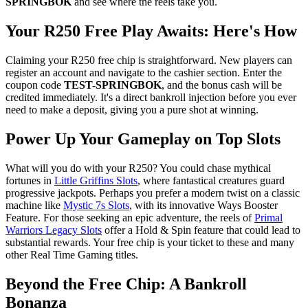
SPRINGBOK
and see where the reels take you.
Your R250 Free Play Awaits: Here's How
Claiming your R250 free chip is straightforward. New players can
register an account and navigate to the cashier section. Enter the
coupon code
TEST-SPRINGBOK
, and the bonus cash will be
credited immediately. It's a direct bankroll injection before you ever
need to make a deposit, giving you a pure shot at winning.
Power Up Your Gameplay on Top Slots
What will you do with your R250? You could chase mythical
fortunes in
Little Griffins Slots
, where fantastical creatures guard
progressive jackpots. Perhaps you prefer a modern twist on a classic
machine like
Mystic 7s Slots
, with its innovative Ways Booster
Feature. For those seeking an epic adventure, the reels of
Primal
Warriors Legacy Slots
offer a Hold & Spin feature that could lead to
substantial rewards. Your free chip is your ticket to these and many
other Real Time Gaming titles.
Beyond the Free Chip: A Bankroll
Bonanza