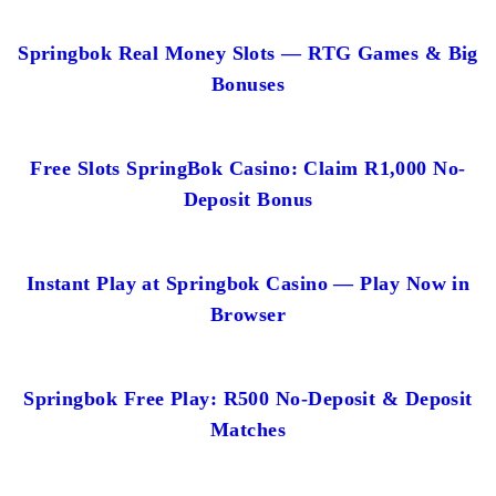
Springbok Real Money Slots — RTG Games & Big
Bonuses
Free Slots SpringBok Casino: Claim R1,000 No-
Deposit Bonus
Instant Play at Springbok Casino — Play Now in
Browser
Springbok Free Play: R500 No-Deposit & Deposit
Matches