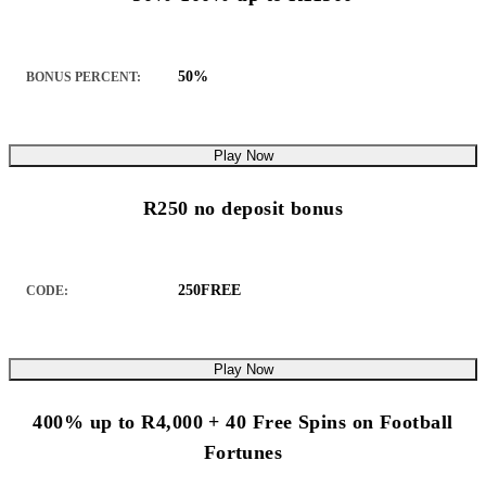
50%
BONUS PERCENT:
Play Now
R250 no deposit bonus
250FREE
CODE:
Play Now
400% up to R4,000 + 40 Free Spins on Football
Fortunes