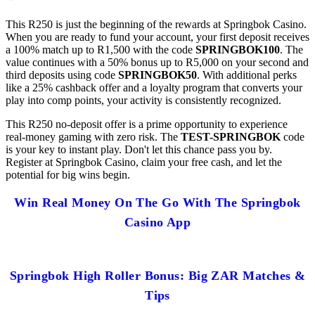
This R250 is just the beginning of the rewards at Springbok Casino.
When you are ready to fund your account, your first deposit receives
a 100% match up to R1,500 with the code
SPRINGBOK100
. The
value continues with a 50% bonus up to R5,000 on your second and
third deposits using code
SPRINGBOK50
. With additional perks
like a 25% cashback offer and a loyalty program that converts your
play into comp points, your activity is consistently recognized.
This R250 no-deposit offer is a prime opportunity to experience
real-money gaming with zero risk. The
TEST-SPRINGBOK
code
is your key to instant play. Don't let this chance pass you by.
Register at Springbok Casino, claim your free cash, and let the
potential for big wins begin.
Win Real Money On The Go With The Springbok
Casino App
Springbok High Roller Bonus: Big ZAR Matches &
Tips