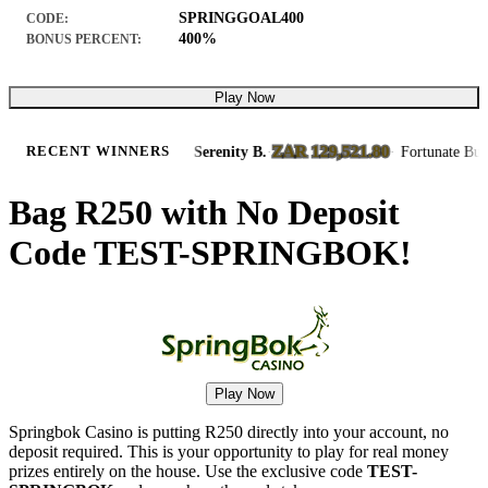
SPRINGGOAL400
CODE:
400%
BONUS PERCENT:
Play Now
ZAR 129,521.80
6 Slots
Serenity B.
·
·
Fortunate Buddha 
RECENT WINNERS
8/9/2026
Bag R250 with No Deposit
Code TEST-SPRINGBOK!
Play Now
Springbok Casino is putting R250 directly into your account, no
deposit required. This is your opportunity to play for real money
prizes entirely on the house. Use the exclusive code
TEST-