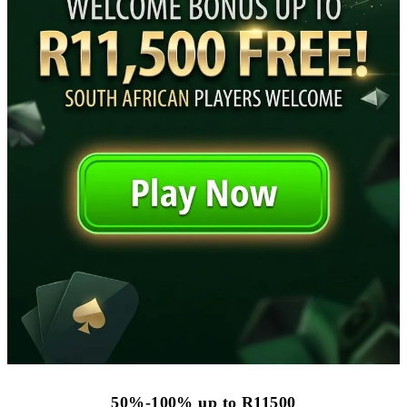
50%-100% up to R11500