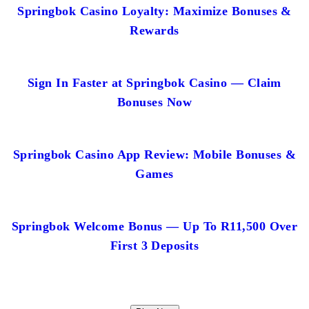
Springbok Casino Loyalty: Maximize Bonuses &
Rewards
Sign In Faster at Springbok Casino — Claim
Bonuses Now
Springbok Casino App Review: Mobile Bonuses &
Games
Springbok Welcome Bonus — Up To R11,500 Over
First 3 Deposits