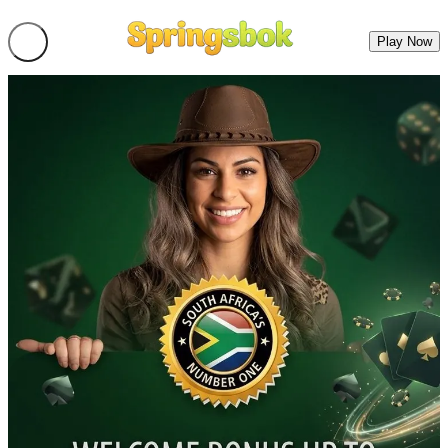
Play Now