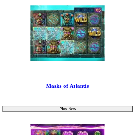
Masks of Atlantis
Play Now