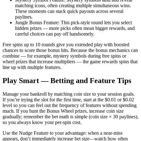
matching icons, often creating multiple simultaneous wins.
These moments can stack quick payouts across several
paylines.
Jungle Bonus Feature: This pick-style round lets you select
hidden prizes — more picks often mean bigger rewards, and
careful choices can pay off handsomely.
Free spins up to 10 rounds give you extended play with boosted
chances to score those bonus hits. Because the bonus mechanics can
combine — for example, mystery symbols during free spins or
wheel prizes that increase multipliers — the game rewards spins that
line up with multiple features.
Play Smart — Betting and Feature Tips
Manage your bankroll by matching coin size to your session goals.
If you’re trying the slot for the first time, start at the $0.01 or $0.02
level so you can feel out the frequency of features without spending
much. If you hunt the Bonus Wheel prizes, increase coin size
gradually; remember the bet math is simple (coin size × 30 paylines),
so you always know your per-spin cost.
Use the Nudge Feature to your advantage: when a near-miss
appears, don’t immediately increase bet size—watch how often