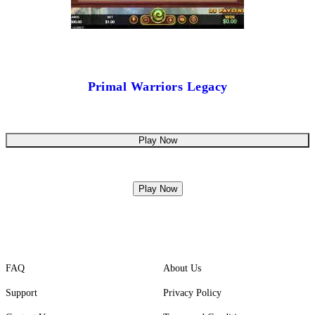
Primal Warriors Legacy
Play Now
Play Now
FAQ
About Us
Support
Privacy Policy