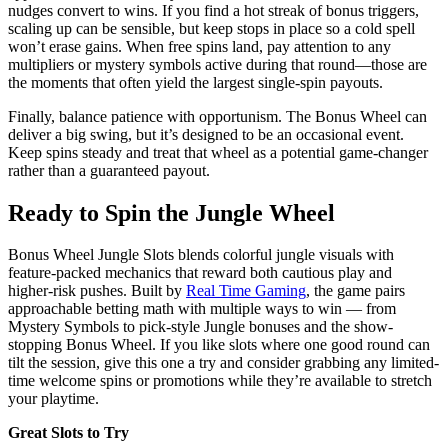
nudges convert to wins. If you find a hot streak of bonus triggers,
scaling up can be sensible, but keep stops in place so a cold spell
won’t erase gains. When free spins land, pay attention to any
multipliers or mystery symbols active during that round—those are
the moments that often yield the largest single-spin payouts.
Finally, balance patience with opportunism. The Bonus Wheel can
deliver a big swing, but it’s designed to be an occasional event.
Keep spins steady and treat that wheel as a potential game-changer
rather than a guaranteed payout.
Ready to Spin the Jungle Wheel
Bonus Wheel Jungle Slots blends colorful jungle visuals with
feature-packed mechanics that reward both cautious play and
higher-risk pushes. Built by
Real Time Gaming
, the game pairs
approachable betting math with multiple ways to win — from
Mystery Symbols to pick-style Jungle bonuses and the show-
stopping Bonus Wheel. If you like slots where one good round can
tilt the session, give this one a try and consider grabbing any limited-
time welcome spins or promotions while they’re available to stretch
your playtime.
Great Slots to Try