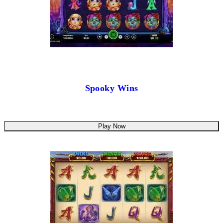
Spooky Wins
Play Now