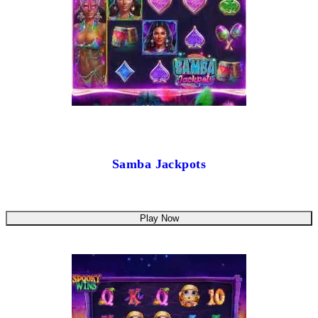
Samba Jackpots
Play Now