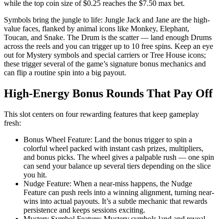
while the top coin size of $0.25 reaches the $7.50 max bet.
Symbols bring the jungle to life: Jungle Jack and Jane are the high-
value faces, flanked by animal icons like Monkey, Elephant,
Toucan, and Snake. The Drum is the scatter — land enough Drums
across the reels and you can trigger up to 10 free spins. Keep an eye
out for Mystery symbols and special carriers or Tree House icons;
these trigger several of the game’s signature bonus mechanics and
can flip a routine spin into a big payout.
High-Energy Bonus Rounds That Pay Off
This slot centers on four rewarding features that keep gameplay
fresh:
Bonus Wheel Feature: Land the bonus trigger to spin a
colorful wheel packed with instant cash prizes, multipliers,
and bonus picks. The wheel gives a palpable rush — one spin
can send your balance up several tiers depending on the slice
you hit.
Nudge Feature: When a near-miss happens, the Nudge
Feature can push reels into a winning alignment, turning near-
wins into actual payouts. It’s a subtle mechanic that rewards
persistence and keeps sessions exciting.
Mystery Symbol Feature: Mystery symbols land and reveal