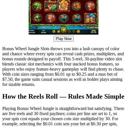
Play Now
Bonus Wheel Jungle Slots throws you into a lush canopy of color
and chance where every spin can reveal cash prizes, multipliers, and
bonus rounds designed to payoff. This 5-reel, 30-payline video slot
blends classic slot mechanics with four stacked bonus features, so
players who enjoy feature-heavy gameplay will find plenty to chase.
With coin sizes ranging from $0.01 up to $0.25 and a max bet of
$7.50, the game suits casual sessions as well as bolder plays aiming
for sizable returns.
How the Reels Roll — Rules Made Simple
Playing Bonus Wheel Jungle is straightforward but satisfying. There
are five reels and 30 fixed paylines; coins per line are set to 1, so
your spin cost equals your chosen coin size multiplied by 30. For
example, selecting the $0.01 coin sets your bet at $0.30 per spin,