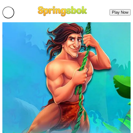
Play Now