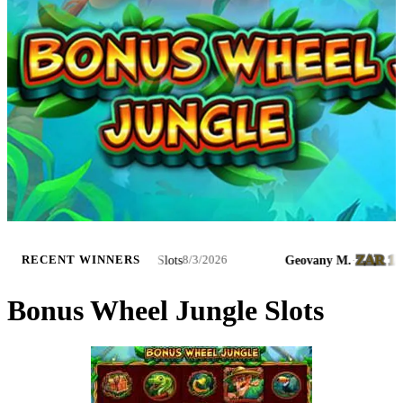
,879.06
ZAR 155,60
·
Mighty Drums Slots
Geovany M.
·
RECENT WINNERS
8/3/2026
Bonus Wheel Jungle Slots