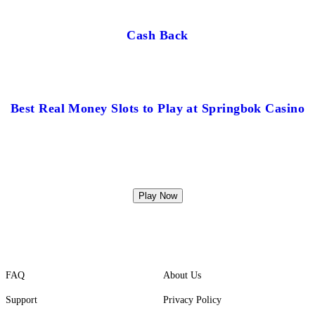
Cash Back
Best Real Money Slots to Play at Springbok Casino
Play Now
FAQ
About Us
Support
Privacy Policy