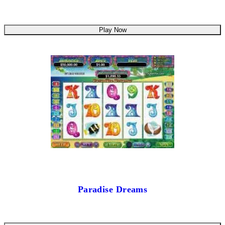
Play Now
Paradise Dreams