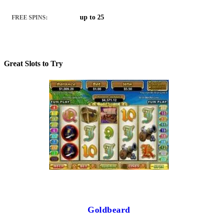
up to 25
FREE SPINS:
Great Slots to Try
Goldbeard