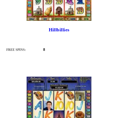
Hillbillies
8
FREE SPINS: