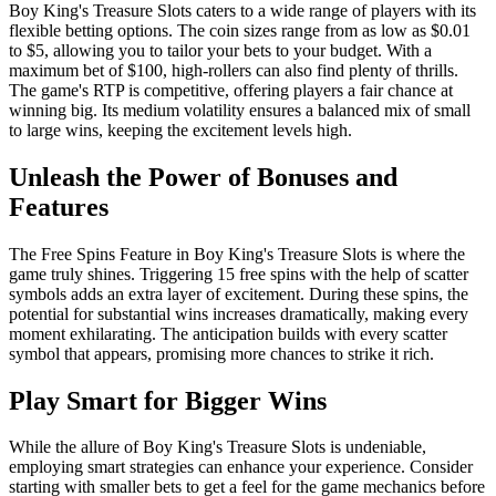
Boy King's Treasure Slots caters to a wide range of players with its
flexible betting options. The coin sizes range from as low as $0.01
to $5, allowing you to tailor your bets to your budget. With a
maximum bet of $100, high-rollers can also find plenty of thrills.
The game's RTP is competitive, offering players a fair chance at
winning big. Its medium volatility ensures a balanced mix of small
to large wins, keeping the excitement levels high.
Unleash the Power of Bonuses and
Features
The Free Spins Feature in Boy King's Treasure Slots is where the
game truly shines. Triggering 15 free spins with the help of scatter
symbols adds an extra layer of excitement. During these spins, the
potential for substantial wins increases dramatically, making every
moment exhilarating. The anticipation builds with every scatter
symbol that appears, promising more chances to strike it rich.
Play Smart for Bigger Wins
While the allure of Boy King's Treasure Slots is undeniable,
employing smart strategies can enhance your experience. Consider
starting with smaller bets to get a feel for the game mechanics before