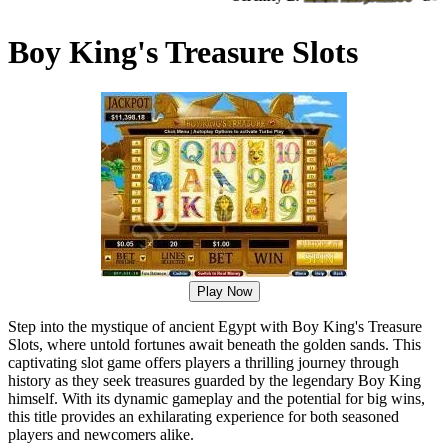
Boy King's Treasure Slots
Play Now
Step into the mystique of ancient Egypt with Boy King's Treasure
Slots, where untold fortunes await beneath the golden sands. This
captivating slot game offers players a thrilling journey through
history as they seek treasures guarded by the legendary Boy King
himself. With its dynamic gameplay and the potential for big wins,
this title provides an exhilarating experience for both seasoned
players and newcomers alike.