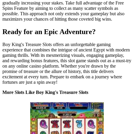
gradually increasing your stakes. Take full advantage of the Free
Spins Feature by aiming to collect as many scatter symbols as
possible. This approach not only extends your gameplay but also
maximizes your chances of hitting those coveted big wins.
Ready for an Epic Adventure?
Boy King's Treasure Slots offers an unforgettable gaming
experience that combines the intrigue of ancient Egypt with modern
gaming thrills. With its mesmerizing visuals, engaging gameplay,
and rewarding bonus features, this slot game stands out as a must-try
on any online casino platform. Whether you're drawn by the
promise of treasure or the allure of history, this title delivers
excitement at every turn. Prepare to embark on a journey where
fortunes are just a spin away!
More Slots Like Boy King's Treasure Slots