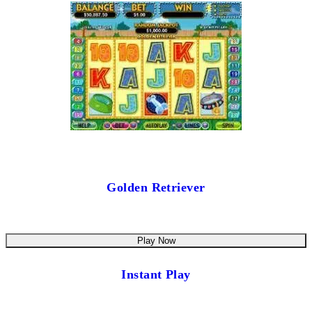
Golden Retriever
Play Now
Instant Play