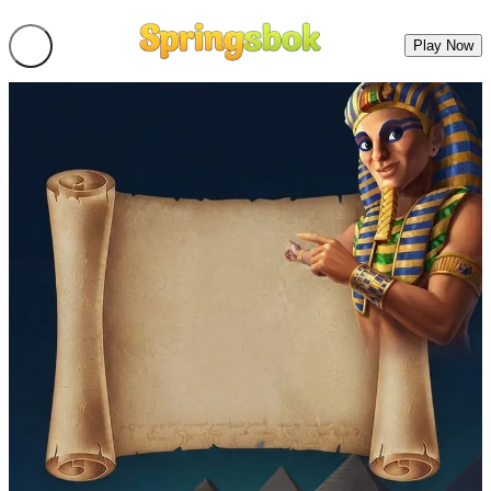
Play Now