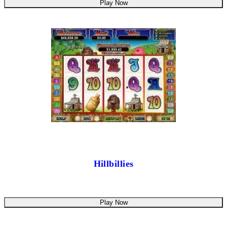
Play Now
Hillbillies
Play Now