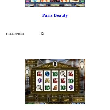
Paris Beauty
12
FREE SPINS: