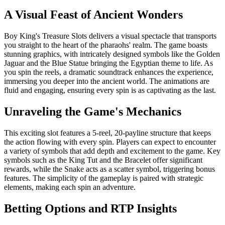
A Visual Feast of Ancient Wonders
Boy King's Treasure Slots delivers a visual spectacle that transports
you straight to the heart of the pharaohs' realm. The game boasts
stunning graphics, with intricately designed symbols like the Golden
Jaguar and the Blue Statue bringing the Egyptian theme to life. As
you spin the reels, a dramatic soundtrack enhances the experience,
immersing you deeper into the ancient world. The animations are
fluid and engaging, ensuring every spin is as captivating as the last.
Unraveling the Game's Mechanics
This exciting slot features a 5-reel, 20-payline structure that keeps
the action flowing with every spin. Players can expect to encounter
a variety of symbols that add depth and excitement to the game. Key
symbols such as the King Tut and the Bracelet offer significant
rewards, while the Snake acts as a scatter symbol, triggering bonus
features. The simplicity of the gameplay is paired with strategic
elements, making each spin an adventure.
Betting Options and RTP Insights