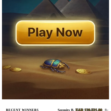
ZAR 129,521.80
weet 16 Slots
Serenity B.
·
·
Boy King's T
RECENT WINNERS
8/9/2026