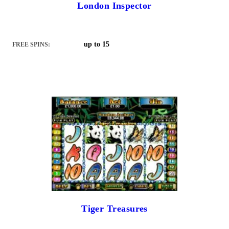
London Inspector
up to 15
FREE SPINS:
Tiger Treasures