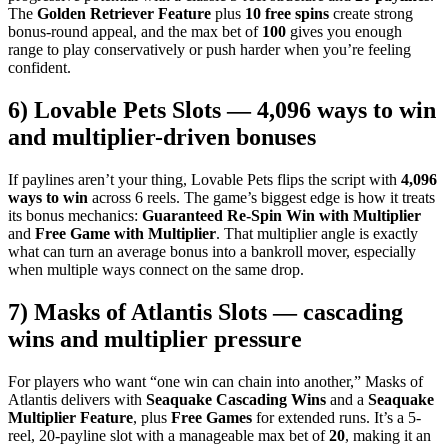
The
Golden Retriever Feature
plus
10 free spins
create strong
bonus-round appeal, and the max bet of
100
gives you enough
range to play conservatively or push harder when you’re feeling
confident.
6) Lovable Pets Slots — 4,096 ways to win
and multiplier-driven bonuses
If paylines aren’t your thing, Lovable Pets flips the script with
4,096
ways to win
across 6 reels. The game’s biggest edge is how it treats
its bonus mechanics:
Guaranteed Re-Spin Win with Multiplier
and
Free Game with Multiplier
. That multiplier angle is exactly
what can turn an average bonus into a bankroll mover, especially
when multiple ways connect on the same drop.
7) Masks of Atlantis Slots — cascading
wins and multiplier pressure
For players who want “one win can chain into another,” Masks of
Atlantis delivers with
Seaquake Cascading Wins
and a
Seaquake
Multiplier Feature
, plus
Free Games
for extended runs. It’s a 5-
reel, 20-payline slot with a manageable max bet of
20
, making it an