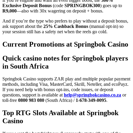
If you’re eligible and want an even bigger boost, the
300%
Exclusive Deposit Bonus
(code
SPRINGBOK300
) goes up to
R9,000
—also with 30x wagering on deposit + bonus.
And if you’re the type who prefers to play without a deposit bonus,
ask support about the
25% Cashback Bonus
(manual opt-in) so
your session still has a safety net when the reels go cold.
Current Promotions at Springbok Casino
Quick casino notes for Springbok players
in South Africa
Springbok Casino supports ZAR play and multiple popular payment
methods, including Visa, MasterCard, Skrill, Neteller, and ecoPayz.
If you need help with bonus opt-ins, code issues, or deposit
questions, support is available at
help@springbokcasino.co.za
or
toll-free
0800 983 080
(South Africa) /
1-678-349-0095
.
Top RTG Slots Available at Springbok
Casino