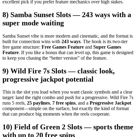
excellent pick if you prefer feature mechanics over high stakes.
8) Samba Sunset Slots — 243 ways with a
super mode waiting
Samba Sunset vibe is more modern and cinematic, and the format is
built for connection wins with
243 ways
. The hook is its two-tier
free game structure:
Free Games Feature
and
Super Games
Feature
. If you like a bonus that can level up, this game is designed
to keep you chasing the “better version” of the feature.
9) Wild Fire 7s Slots — classic look,
progressive jackpot potential
This is the slot you load when you want classic symbols and a clear
target: land the right combo and push for a progressive. Wild Fire 7s
runs 5 reels,
25 paylines
,
7 free spins
, and a
Progressive Jackpot
component—simple on the surface, but exactly the kind of format
that can produce big moments when the reels cooperate.
10) Field of Green 2 Slots — sports theme
with up to 20 free spins