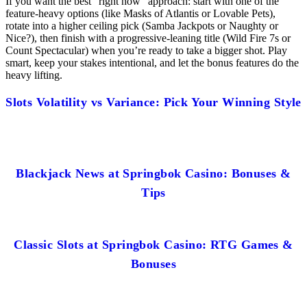
If you want the best “right now” approach: start with one of the
feature-heavy options (like Masks of Atlantis or Lovable Pets),
rotate into a higher ceiling pick (Samba Jackpots or Naughty or
Nice?), then finish with a progressive-leaning title (Wild Fire 7s or
Count Spectacular) when you’re ready to take a bigger shot. Play
smart, keep your stakes intentional, and let the bonus features do the
heavy lifting.
Slots Volatility vs Variance: Pick Your Winning Style
Blackjack News at Springbok Casino: Bonuses &
Tips
Classic Slots at Springbok Casino: RTG Games &
Bonuses