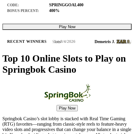
SPRINGGOAL400
CODE:
400%
BONUS PERCENT:
Play Now
ZAR 9,879.03
·
Olympus Thunderhold Slots
Demetris J.
·
RECENT WINNERS
8/4/2026
Top 10 Online Slots to Play on
Springbok Casino
Play Now
Springbok Casino’s slot lobby is stacked with Real Time Gaming
(RTG) favorites—ranging from classic-style reels to feature-heavy
video slots and progressives that can change your balance in a single