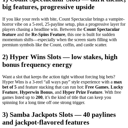
big features, progressive upside
If you like your reels with bite, Count Spectacular brings a vampire-
horror vibe on a 5-reel, 25-payline setup, plus a progressive layer for
players chasing a headline win. Between the
Count Spectacular
feature
and the
Re-Spins Feature
, this one is built for sudden
momentum shifts—especially when the screen starts filling with
premium symbols like the Count, coffin, and castle scatter.
2) Hyper Wins Slots — low stakes, high
bonus frequency energy
Want a slot that keeps the action tight without forcing big bets?
Hyper Wins is a 3-reel “all ways pay” style experience with a
max
bet of 5
and feature stacking that can run hot:
Free Games
,
Lucky
Feature
,
Hyperwin Bonus
, and
Hyper Prize Feature
. With free
games listed up to
200
, it’s the kind of title that can keep you
spinning for a long time off one strong trigger.
3) Samba Jackpots Slots — 40 paylines
and jackpot-flavored features