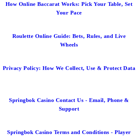
How Online Baccarat Works: Pick Your Table, Set
Your Pace
Roulette Online Guide: Bets, Rules, and Live
Wheels
Privacy Policy: How We Collect, Use & Protect Data
Springbok Casino Contact Us - Email, Phone &
Support
Springbok Casino Terms and Conditions - Player