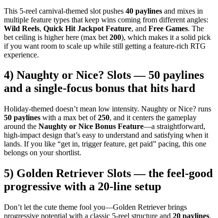
This 5-reel carnival-themed slot pushes
40 paylines
and mixes in
multiple feature types that keep wins coming from different angles:
Wild Reels
,
Quick Hit Jackpot Feature
, and
Free Games
. The
bet ceiling is higher here (max bet
200
), which makes it a solid pick
if you want room to scale up while still getting a feature-rich RTG
experience.
4) Naughty or Nice? Slots — 50 paylines
and a single-focus bonus that hits hard
Holiday-themed doesn’t mean low intensity. Naughty or Nice? runs
50 paylines
with a max bet of
250
, and it centers the gameplay
around the
Naughty or Nice Bonus Feature
—a straightforward,
high-impact design that’s easy to understand and satisfying when it
lands. If you like “get in, trigger feature, get paid” pacing, this one
belongs on your shortlist.
5) Golden Retriever Slots — the feel-good
progressive with a 20-line setup
Don’t let the cute theme fool you—Golden Retriever brings
progressive potential with a classic 5-reel structure and
20 paylines
.