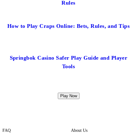
Rules
How to Play Craps Online: Bets, Rules, and Tips
Springbok Casino Safer Play Guide and Player
Tools
Play Now
FAQ
About Us