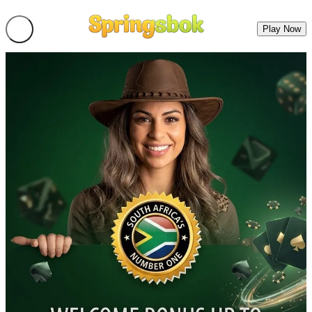
Play Now