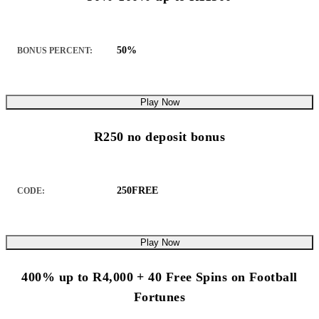
50%
BONUS PERCENT:
Play Now
R250 no deposit bonus
250FREE
CODE:
Play Now
400% up to R4,000 + 40 Free Spins on Football
Fortunes