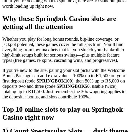
hit. If you’re deciding what to spin next, here are 10 standout picks
worth loading up right now.
Why these Springbok Casino slots are
getting all the attention
Whether you play for long bonus rounds, big-line coverage, or
jackpot potential, these games cover the full spectrum. You’ll find
everything from low max bets that let you stretch your bankroll to
high-limit setups built for serious swings—plus multiple feature
types (free games, re-spins, cascading wins, and progressives).
If you’re new to the site, pairing your slot picks with the Welcome
Bonus Package can add extra value—100% up to R1,500 on your
first deposit (code
SPRINGBOK100
), then 50% up to R5,000 on
deposits two and three (code
SPRINGBOK50
, usable twice),
totaling up to R11,500. Just remember the 30x wagering applies to
the deposit + bonus, and slots contribute 100%.
Top 10 online slots to play on Springbok
Casino right now
1) Count Spectacular Slots — dark theme,