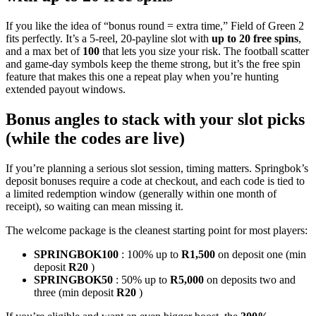
If you like the idea of “bonus round = extra time,” Field of Green 2
fits perfectly. It’s a 5-reel, 20-payline slot with
up to 20 free spins
,
and a max bet of
100
that lets you size your risk. The football scatter
and game-day symbols keep the theme strong, but it’s the free spin
feature that makes this one a repeat play when you’re hunting
extended payout windows.
Bonus angles to stack with your slot picks
(while the codes are live)
If you’re planning a serious slot session, timing matters. Springbok’s
deposit bonuses require a code at checkout, and each code is tied to
a limited redemption window (generally within one month of
receipt), so waiting can mean missing it.
The welcome package is the cleanest starting point for most players:
SPRINGBOK100
: 100% up to
R1,500
on deposit one (min
deposit
R20
)
SPRINGBOK50
: 50% up to
R5,000
on deposits two and
three (min deposit
R20
)