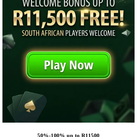
50%-100% up to R11500